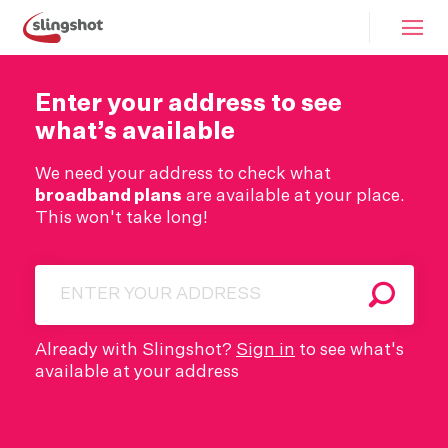
Enter your address to see
what’s available
We need your address to check what
broadband plans
are available at your place.
This won't take long!
Search
Already with Slingshot?
Sign in
to see what's
available at your address