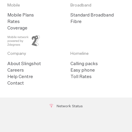
Mobile
Broadband
Mobile Plans
Standard Broadband
Rates
Fibre
Coverage
Company
Homeline
About Slingshot
Calling packs
Careers
Easy phone
Help Centre
Toll Rates
Contact
Network Status