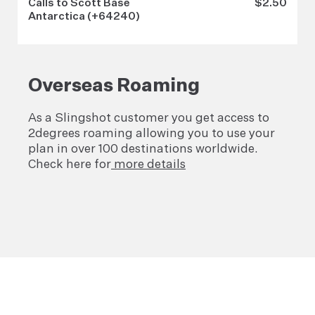
Calls to Scott Base
$2.50
Antarctica (+64240)
Overseas Roaming
As a Slingshot customer you get access to
2degrees roaming allowing you to use your
plan in over 100 destinations worldwide.
Check here for
more details