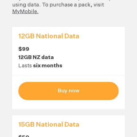
using data. To purchase a pack, visit
MyMobile.
12GB National Data
$99
12GB NZ data
Lasts
six months
Buy now
15GB National Data