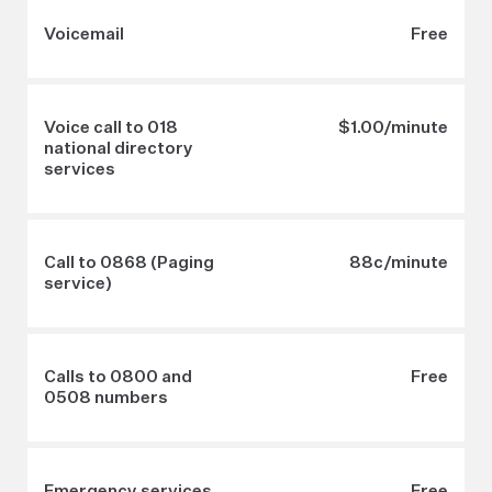
Voicemail
Free
Voice call to 018
$1.00/minute
national directory
services
Call to 0868 (Paging
88c/minute
service)
Calls to 0800 and
Free
0508 numbers
Emergency services
Free