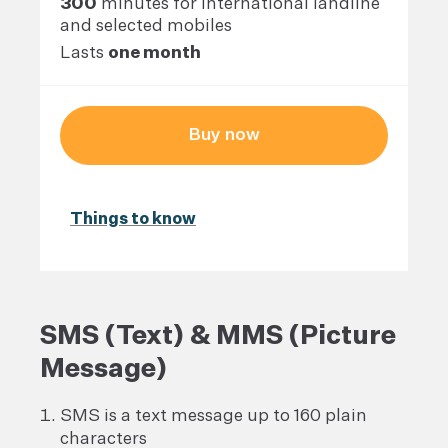
300
minutes for international landline
and selected mobiles
Lasts
one month
Buy now
Things to know
SMS (Text) & MMS (Picture
Message)
SMS is a text message up to 160 plain
characters