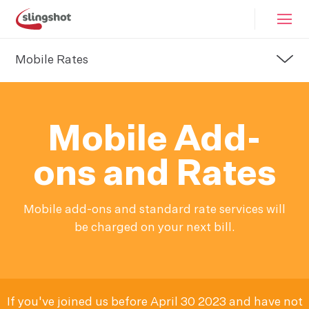
Mobile Rates
Mobile Add-
ons and Rates
Mobile add-ons and standard rate services will
be charged on your next bill.
If you've joined us before April 30 2023 and have not