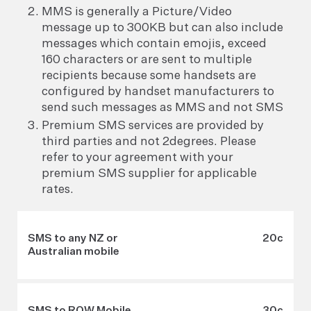
MMS is generally a Picture/Video
message up to 300KB but can also include
messages which contain emojis, exceed
160 characters or are sent to multiple
recipients because some handsets are
configured by handset manufacturers to
send such messages as MMS and not SMS
Premium SMS services are provided by
third parties and not 2degrees. Please
refer to your agreement with your
premium SMS supplier for applicable
rates.
SMS to any NZ or
20c
Australian mobile
SMS to ROW Mobile
30c