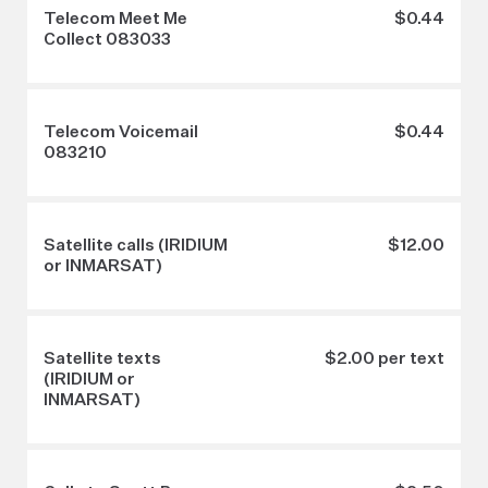
Telecom Meet Me
$0.44
Collect 083033
Telecom Voicemail
$0.44
083210
Satellite calls (IRIDIUM
$12.00
or INMARSAT)
Satellite texts
$2.00 per text
(IRIDIUM or
INMARSAT)