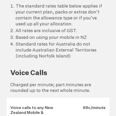
The standard rates table below applies if
your current plan, packs or extras don't
contain the allowance type or if you've
used up all your allocation.
All rates are inclusive of GST.
Based on using your mobile in NZ
Standard rates for Australia do not
include Australian External Territories
(including Norfolk Island)
Voice Calls
Charged per minute; part minutes are
rounded up to the next whole minute.
Voice calls to any New
69c/minute
Zealand Mobile &