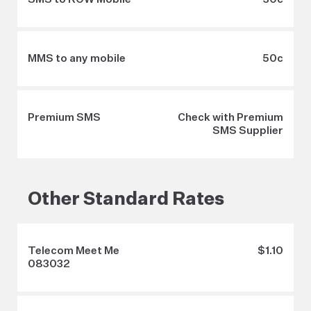
MMS to any mobile
50c
Premium SMS
Check with Premium
SMS Supplier
Other Standard Rates
Telecom Meet Me
$1.10
083032