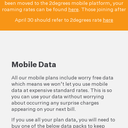
been moved to the 2degrees mobile platform, your
roaming rates can be found
here
. Those joining after
April 30 should refer to 2degrees rate
here
Mobile Data
All our mobile plans include worry free data
which means we won’t let you use mobile
data at expensive standard rates. This is so
you can use your data without worrying
about occurring any surprise charges
appearing on your next bill.
If you use all your plan data, you will need to
buy one of the below data packs to keep