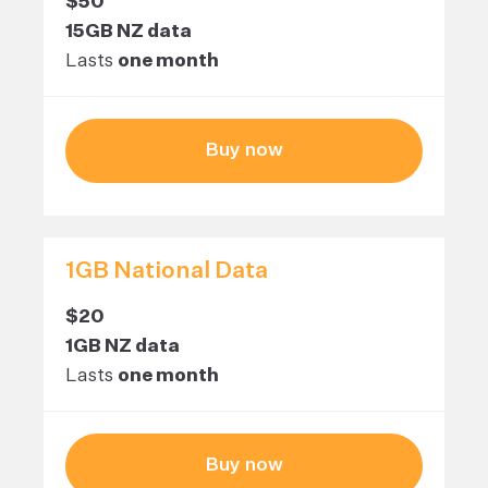
$50
15GB NZ data
Lasts
one month
Buy now
1GB National Data
$20
1GB NZ data
Lasts
one month
Buy now