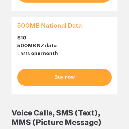
500MB National Data
$10
500MB NZ data
Lasts
one month
Buy now
Voice Calls, SMS (Text),
MMS (Picture Message)