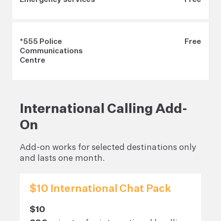
*555 Police
Free
Communications
Centre
International Calling Add-
On
Add-on works for selected destinations only
and lasts one month.
$10 International Chat Pack
$10