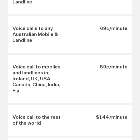
Landline
Voice calls to any
69c/minute
Australian Mobile &
Landline
Voice call to mobiles
89c/minute
and landlines in
Ireland, UK, USA,
Canada, China, India,
Fiji
Voice call to the rest
$1.44/minute
of the world